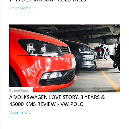
6 comments
By
footSigns
A VOLKSWAGEN LOVE STORY, 3 YEARS &
45000 KMS REVIEW - VW POLO
12 comments