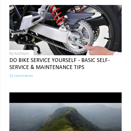
By
footSigns
DO BIKE SERVICE YOURSELF - BASIC SELF-
SERVICE & MAINTENANCE TIPS
22 comments