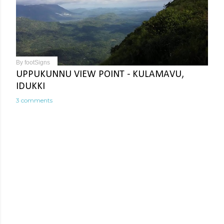
By
footSigns
UPPUKUNNU VIEW POINT - KULAMAVU,
IDUKKI
3 comments