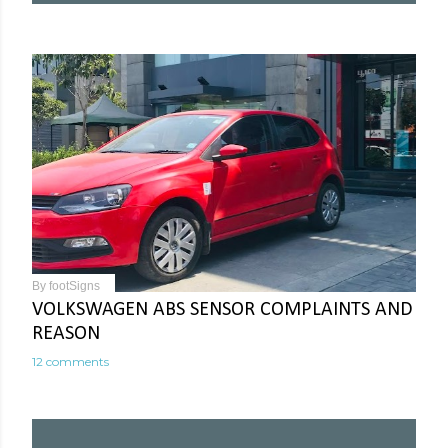
By
footSigns
VOLKSWAGEN ABS SENSOR COMPLAINTS AND
REASON
12 comments