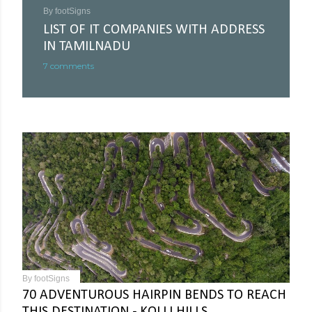
By
footSigns
LIST OF IT COMPANIES WITH ADDRESS
IN TAMILNADU
7 comments
By
footSigns
70 ADVENTUROUS HAIRPIN BENDS TO REACH
THIS DESTINATION - KOLLI HILLS