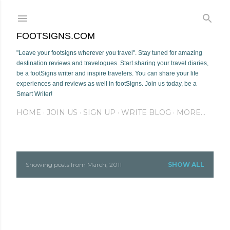
Skip to main content
FOOTSIGNS.COM
"Leave your footsigns wherever you travel". Stay tuned for amazing
destination reviews and travelogues. Start sharing your travel diaries,
be a footSigns writer and inspire travelers. You can share your life
experiences and reviews as well in footSigns. Join us today, be a
Smart Writer!
HOME
JOIN US
SIGN UP
WRITE BLOG
MORE…
Showing posts from March, 2011
SHOW ALL
P
o
s