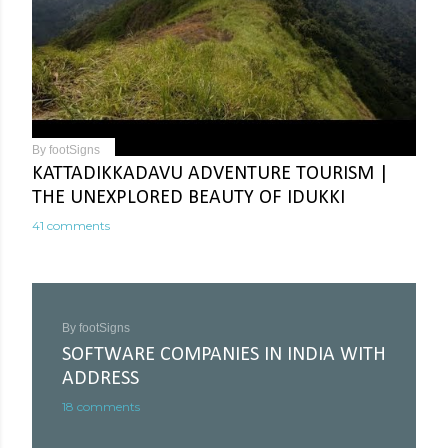
By
footSigns
KATTADIKKADAVU ADVENTURE TOURISM |
THE UNEXPLORED BEAUTY OF IDUKKI
41 comments
By
footSigns
SOFTWARE COMPANIES IN INDIA WITH
ADDRESS
18 comments