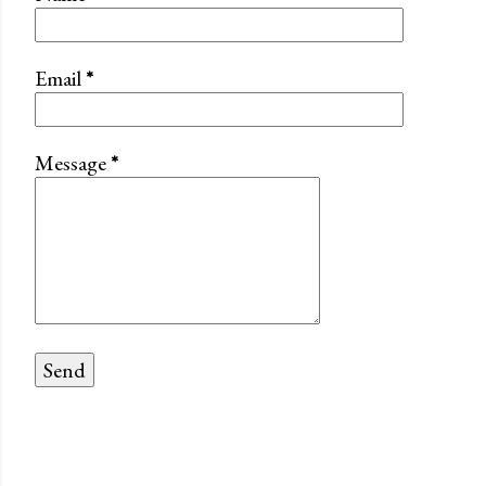
Email
*
Message
*