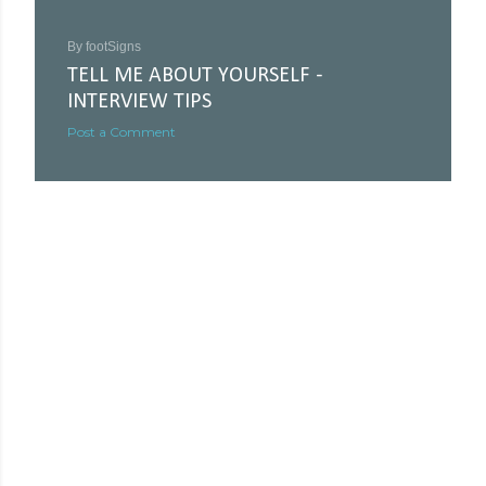
By
footSigns
TELL ME ABOUT YOURSELF -
INTERVIEW TIPS
Post a Comment