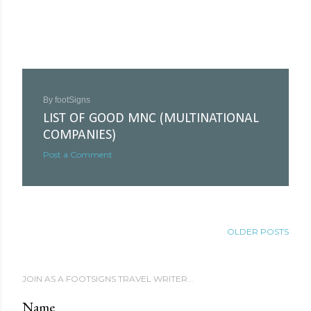
By
footSigns
LIST OF GOOD MNC (MULTINATIONAL
COMPANIES)
Post a Comment
OLDER POSTS
JOIN AS A FOOTSIGNS TRAVEL WRITER...
Name