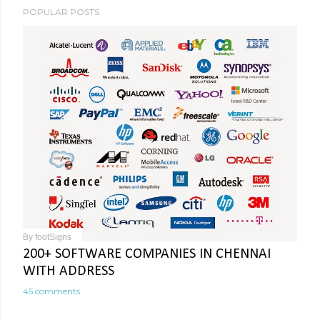
POPULAR POSTS
By
footSigns
200+ SOFTWARE COMPANIES IN CHENNAI
WITH ADDRESS
45 comments