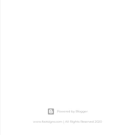
Powered by Blogger
www.footsigns.com | All Rights Reserved 2020