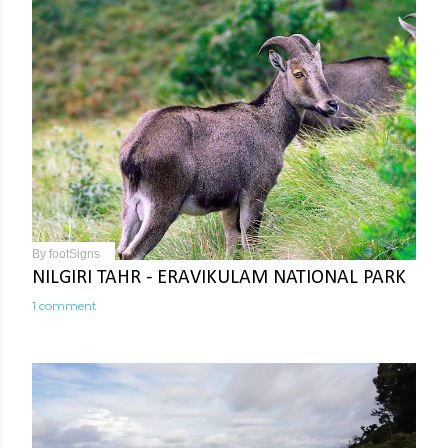
By
footSigns
NILGIRI TAHR - ERAVIKULAM NATIONAL PARK
1 comment