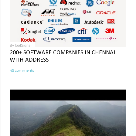
By
footSigns
200+ SOFTWARE COMPANIES IN CHENNAI
WITH ADDRESS
45 comments