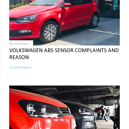
By
footSigns
VOLKSWAGEN ABS SENSOR COMPLAINTS AND
REASON
12 comments