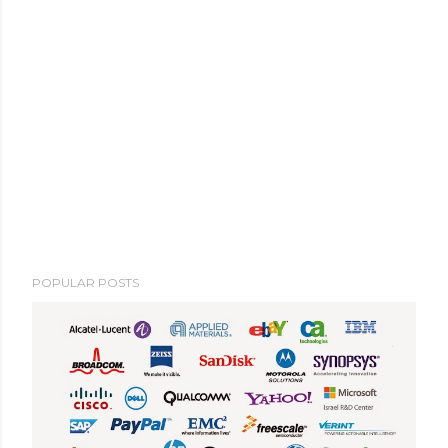
POPULAR POSTS