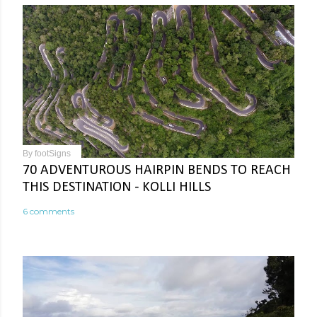
By
footSigns
70 ADVENTUROUS HAIRPIN BENDS TO REACH
THIS DESTINATION - KOLLI HILLS
6 comments