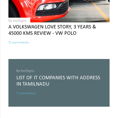
By
footSigns
A VOLKSWAGEN LOVE STORY, 3 YEARS &
45000 KMS REVIEW - VW POLO
12 comments
By
footSigns
LIST OF IT COMPANIES WITH ADDRESS
IN TAMILNADU
7 comments