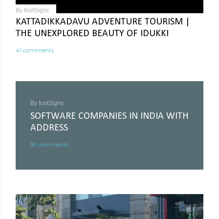
By
footSigns
KATTADIKKADAVU ADVENTURE TOURISM |
THE UNEXPLORED BEAUTY OF IDUKKI
41 comments
By
footSigns
SOFTWARE COMPANIES IN INDIA WITH
ADDRESS
18 comments