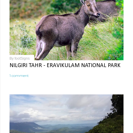
By
footSigns
NILGIRI TAHR - ERAVIKULAM NATIONAL PARK
1 comment