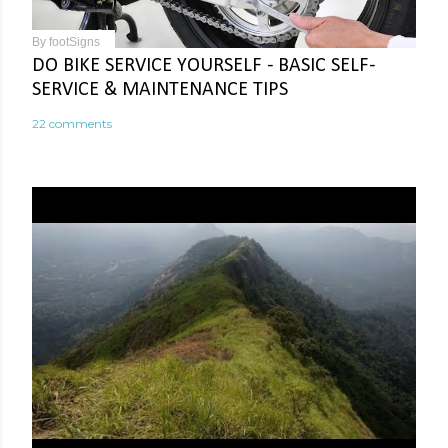
By
footSigns
DO BIKE SERVICE YOURSELF - BASIC SELF-
SERVICE & MAINTENANCE TIPS
22 comments