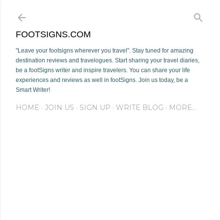
Skip to main content
FOOTSIGNS.COM
"Leave your footsigns wherever you travel". Stay tuned for amazing
destination reviews and travelogues. Start sharing your travel diaries,
be a footSigns writer and inspire travelers. You can share your life
experiences and reviews as well in footSigns. Join us today, be a
Smart Writer!
HOME
JOIN US
SIGN UP
WRITE BLOG
MORE…