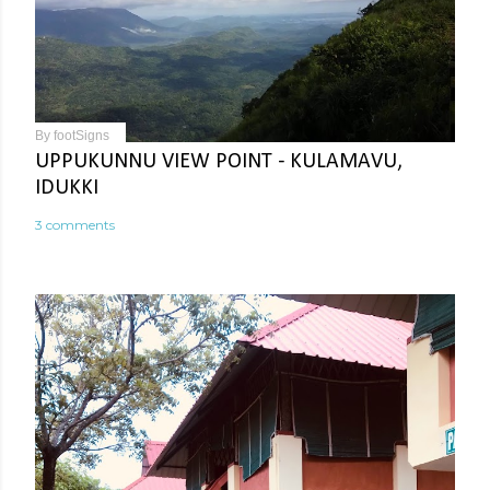
By
footSigns
UPPUKUNNU VIEW POINT - KULAMAVU,
IDUKKI
3 comments