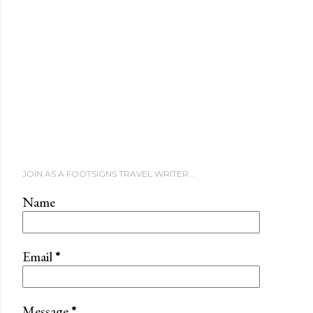
JOIN AS A FOOTSIGNS TRAVEL WRITER...
Name
Email
*
Message
*