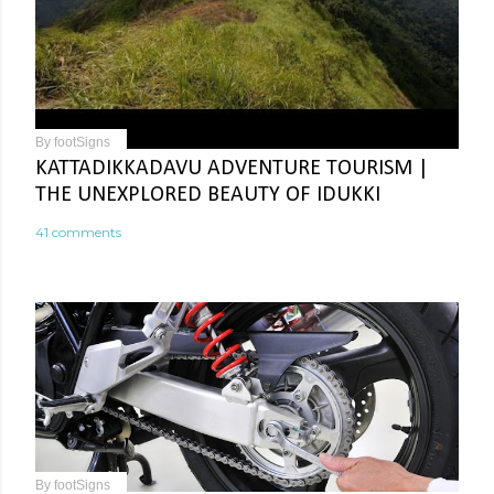
By
footSigns
KATTADIKKADAVU ADVENTURE TOURISM |
THE UNEXPLORED BEAUTY OF IDUKKI
41 comments
By
footSigns