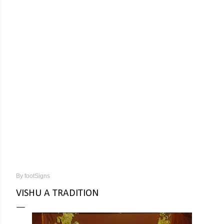
By
footSigns
VISHU A TRADITION