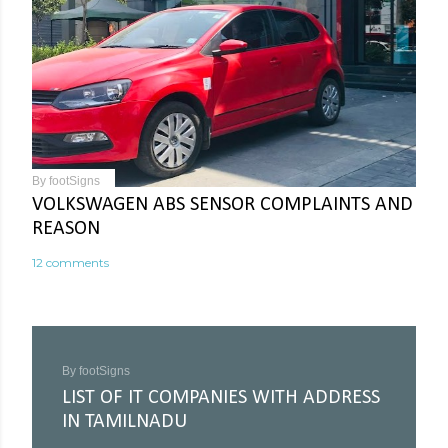
By
footSigns
VOLKSWAGEN ABS SENSOR COMPLAINTS AND
REASON
12 comments
By
footSigns
LIST OF IT COMPANIES WITH ADDRESS
IN TAMILNADU