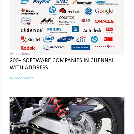
By
footSigns
200+ SOFTWARE COMPANIES IN CHENNAI
WITH ADDRESS
45 comments