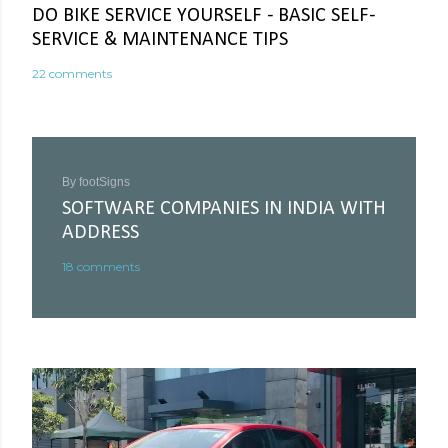
DO BIKE SERVICE YOURSELF - BASIC SELF-
SERVICE & MAINTENANCE TIPS
22 comments
By
footSigns
SOFTWARE COMPANIES IN INDIA WITH
ADDRESS
18 comments