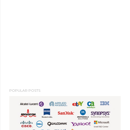
POPULAR POSTS