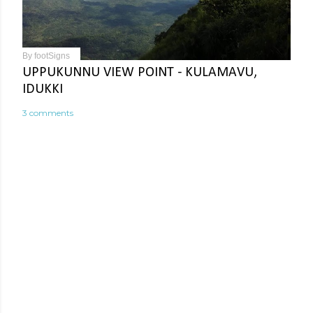
By
footSigns
UPPUKUNNU VIEW POINT - KULAMAVU,
IDUKKI
3 comments