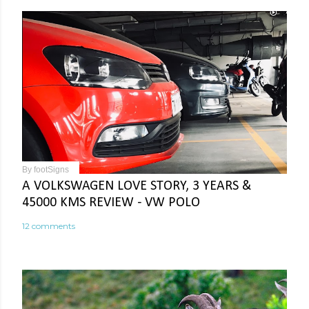
By
footSigns
A VOLKSWAGEN LOVE STORY, 3 YEARS &
45000 KMS REVIEW - VW POLO
12 comments