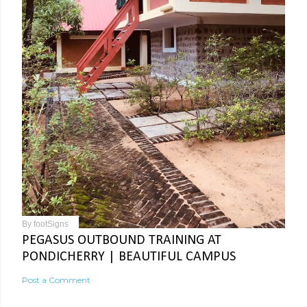
By
footSigns
PEGASUS OUTBOUND TRAINING AT
PONDICHERRY | BEAUTIFUL CAMPUS
Post a Comment