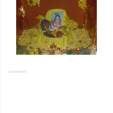
COMMENTS