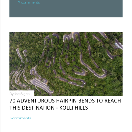
7 comments
By
footSigns
70 ADVENTUROUS HAIRPIN BENDS TO REACH
THIS DESTINATION - KOLLI HILLS
6 comments