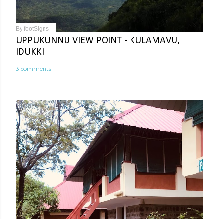
By
footSigns
UPPUKUNNU VIEW POINT - KULAMAVU,
IDUKKI
3 comments