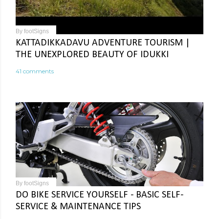
By
footSigns
KATTADIKKADAVU ADVENTURE TOURISM |
THE UNEXPLORED BEAUTY OF IDUKKI
41 comments
By
footSigns
DO BIKE SERVICE YOURSELF - BASIC SELF-
SERVICE & MAINTENANCE TIPS