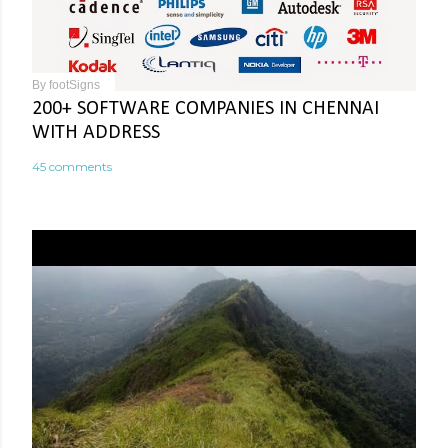
By
footSigns
200+ SOFTWARE COMPANIES IN CHENNAI
WITH ADDRESS
45 comments