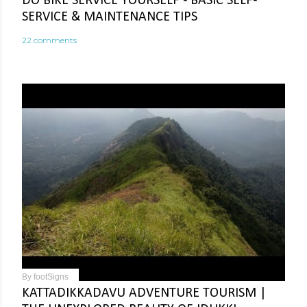
DO BIKE SERVICE YOURSELF - BASIC SELF-
SERVICE & MAINTENANCE TIPS
22 comments
By
footSigns
KATTADIKKADAVU ADVENTURE TOURISM |