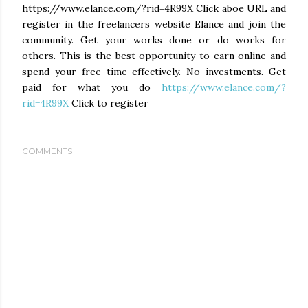
https://www.elance.com/?rid=4R99X Click aboe URL and
register in the freelancers website Elance and join the
community. Get your works done or do works for
others. This is the best opportunity to earn online and
spend your free time effectively. No investments. Get
paid for what you do
https://www.elance.com/?
rid=4R99X
Click to register
COMMENTS