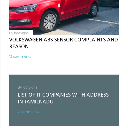
By
footSigns
VOLKSWAGEN ABS SENSOR COMPLAINTS AND
REASON
12 comments
By
footSigns
LIST OF IT COMPANIES WITH ADDRESS
IN TAMILNADU
7 comments