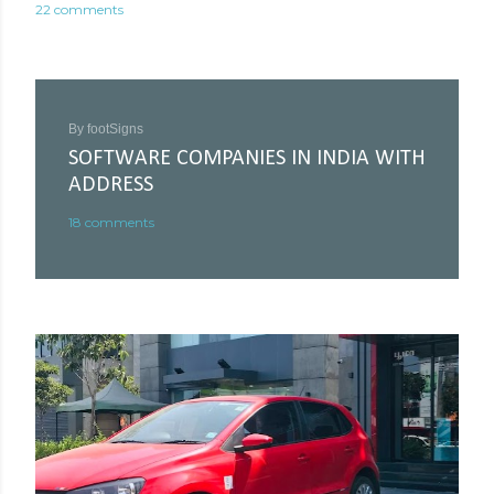
22 comments
By
footSigns
SOFTWARE COMPANIES IN INDIA WITH
ADDRESS
18 comments