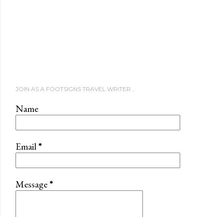
JOIN AS A FOOTSIGNS TRAVEL WRITER...
Name
Email
*
Message
*