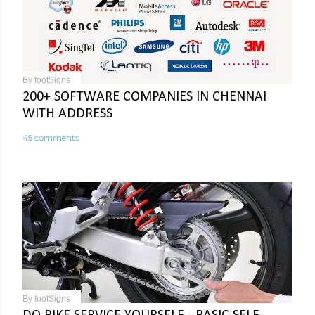
By
footSigns
200+ SOFTWARE COMPANIES IN CHENNAI
WITH ADDRESS
45 comments
By
footSigns