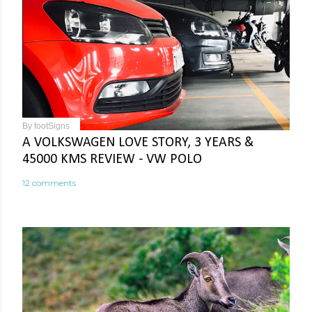
By
footSigns
A VOLKSWAGEN LOVE STORY, 3 YEARS &
45000 KMS REVIEW - VW POLO
12 comments