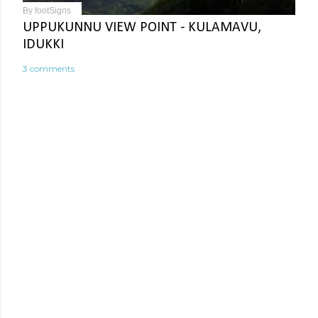
By
footSigns
UPPUKUNNU VIEW POINT - KULAMAVU,
IDUKKI
3 comments