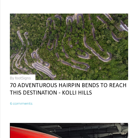
By
footSigns
70 ADVENTUROUS HAIRPIN BENDS TO REACH
THIS DESTINATION - KOLLI HILLS
6 comments