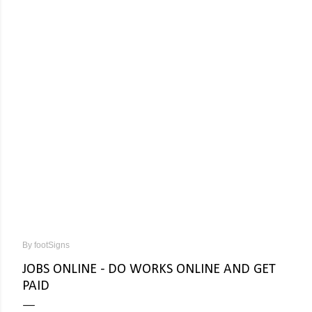
By
footSigns
JOBS ONLINE - DO WORKS ONLINE AND GET
PAID