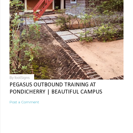
By
footSigns
PEGASUS OUTBOUND TRAINING AT
PONDICHERRY | BEAUTIFUL CAMPUS
Post a Comment