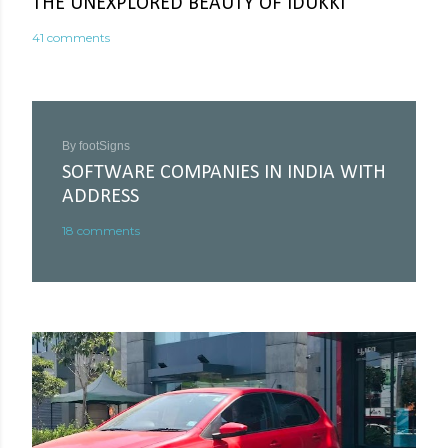
THE UNEXPLORED BEAUTY OF IDUKKI
41 comments
By
footSigns
SOFTWARE COMPANIES IN INDIA WITH
ADDRESS
18 comments