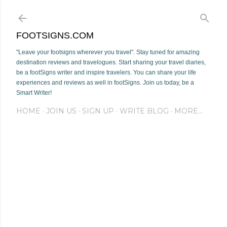
Skip to main content
FOOTSIGNS.COM
"Leave your footsigns wherever you travel". Stay tuned for amazing
destination reviews and travelogues. Start sharing your travel diaries,
be a footSigns writer and inspire travelers. You can share your life
experiences and reviews as well in footSigns. Join us today, be a
Smart Writer!
HOME
JOIN US
SIGN UP
WRITE BLOG
MORE…