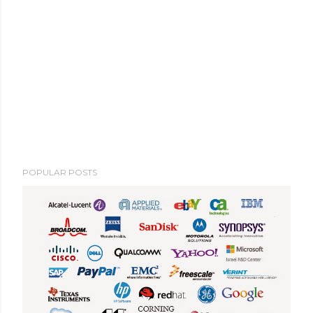
POPULAR POSTS