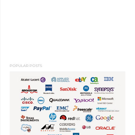
POPULAR POSTS