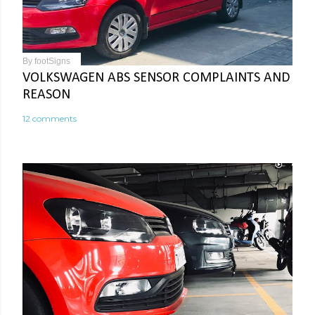
By
footSigns
VOLKSWAGEN ABS SENSOR COMPLAINTS AND
REASON
12 comments