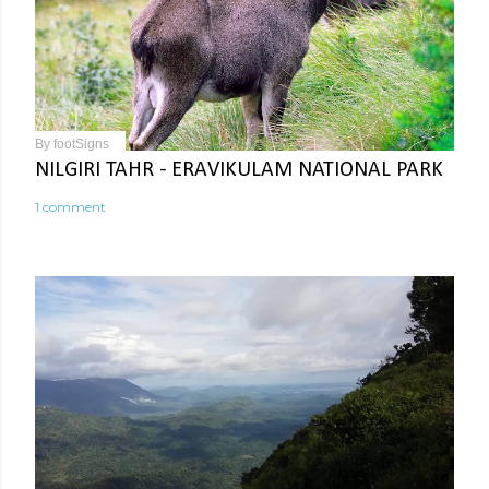
By
footSigns
NILGIRI TAHR - ERAVIKULAM NATIONAL PARK
1 comment