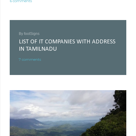
6 comments
By
footSigns
LIST OF IT COMPANIES WITH ADDRESS
IN TAMILNADU
7 comments