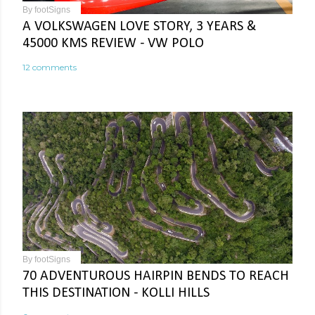
By
footSigns
A VOLKSWAGEN LOVE STORY, 3 YEARS &
45000 KMS REVIEW - VW POLO
12 comments
By
footSigns
70 ADVENTUROUS HAIRPIN BENDS TO REACH
THIS DESTINATION - KOLLI HILLS