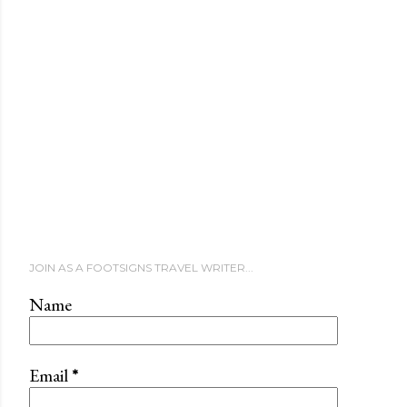
JOIN AS A FOOTSIGNS TRAVEL WRITER...
Name
Email
*