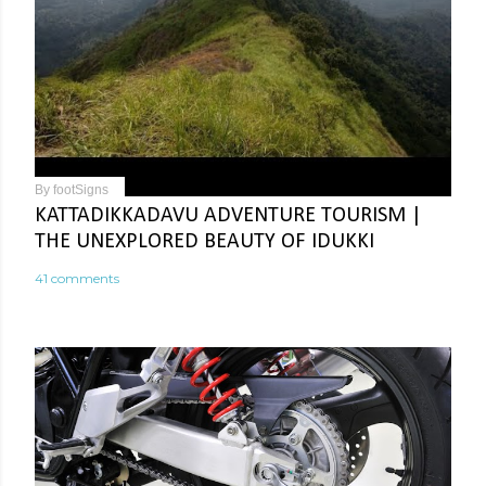
By
footSigns
KATTADIKKADAVU ADVENTURE TOURISM |
THE UNEXPLORED BEAUTY OF IDUKKI
41 comments