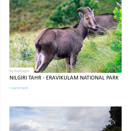
By
footSigns
NILGIRI TAHR - ERAVIKULAM NATIONAL PARK
1 comment