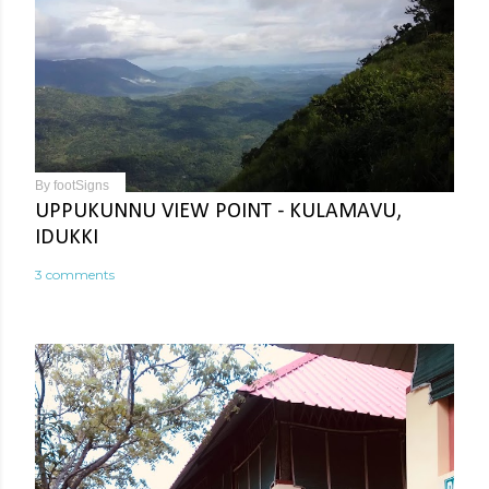
By
footSigns
UPPUKUNNU VIEW POINT - KULAMAVU,
IDUKKI
3 comments