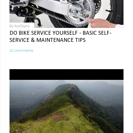
By
footSigns
DO BIKE SERVICE YOURSELF - BASIC SELF-
SERVICE & MAINTENANCE TIPS
22 comments