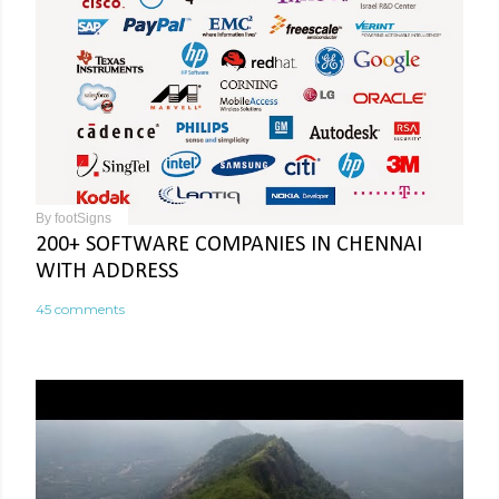
By
footSigns
200+ SOFTWARE COMPANIES IN CHENNAI
WITH ADDRESS
45 comments