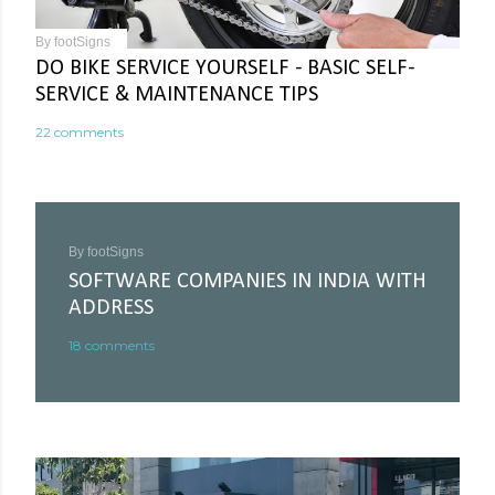
By
footSigns
DO BIKE SERVICE YOURSELF - BASIC SELF-
SERVICE & MAINTENANCE TIPS
22 comments
By
footSigns
SOFTWARE COMPANIES IN INDIA WITH
ADDRESS
18 comments