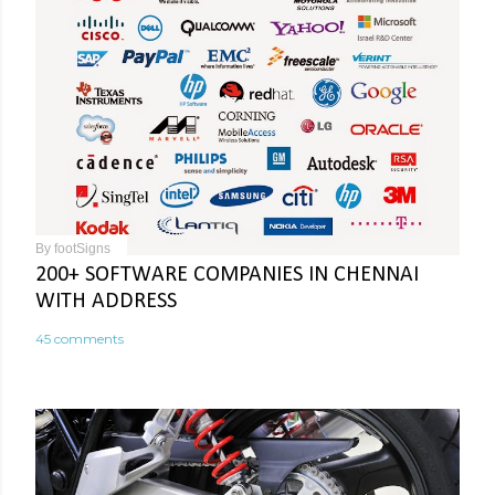
By
footSigns
200+ SOFTWARE COMPANIES IN CHENNAI
WITH ADDRESS
45 comments