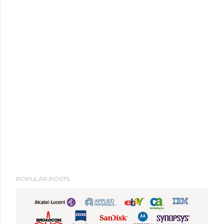
POPULAR POSTS