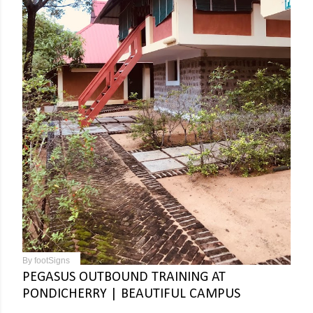
By
footSigns
PEGASUS OUTBOUND TRAINING AT
PONDICHERRY | BEAUTIFUL CAMPUS