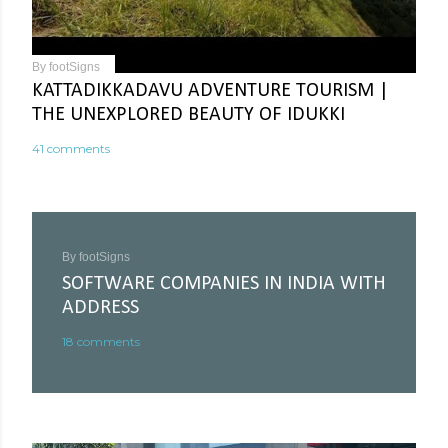
By
footSigns
KATTADIKKADAVU ADVENTURE TOURISM |
THE UNEXPLORED BEAUTY OF IDUKKI
41 comments
By
footSigns
SOFTWARE COMPANIES IN INDIA WITH
ADDRESS
18 comments