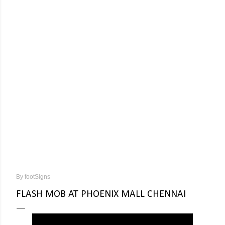
By
footSigns
FLASH MOB AT PHOENIX MALL CHENNAI