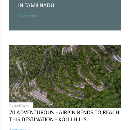
IN TAMILNADU
7 comments
By
footSigns
70 ADVENTUROUS HAIRPIN BENDS TO REACH
THIS DESTINATION - KOLLI HILLS
6 comments