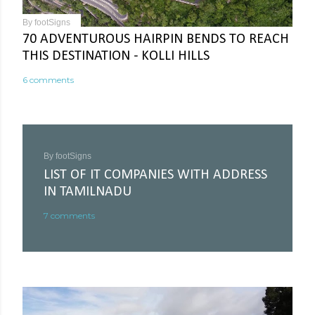
By
footSigns
70 ADVENTUROUS HAIRPIN BENDS TO REACH
THIS DESTINATION - KOLLI HILLS
6 comments
By
footSigns
LIST OF IT COMPANIES WITH ADDRESS
IN TAMILNADU
7 comments