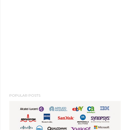
POPULAR POSTS