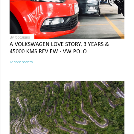
By
footSigns
A VOLKSWAGEN LOVE STORY, 3 YEARS &
45000 KMS REVIEW - VW POLO
12 comments