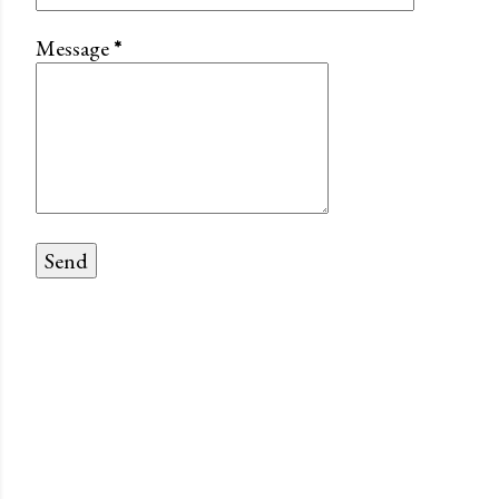
Message
*