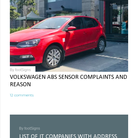
By
footSigns
VOLKSWAGEN ABS SENSOR COMPLAINTS AND
REASON
12 comments
By
footSigns
LIST OF IT COMPANIES WITH ADDRESS