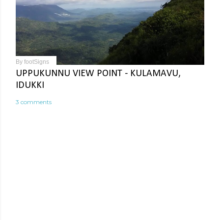
By
footSigns
UPPUKUNNU VIEW POINT - KULAMAVU,
IDUKKI
3 comments