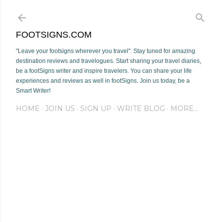
Skip to main content
FOOTSIGNS.COM
"Leave your footsigns wherever you travel". Stay tuned for amazing
destination reviews and travelogues. Start sharing your travel diaries,
be a footSigns writer and inspire travelers. You can share your life
experiences and reviews as well in footSigns. Join us today, be a
Smart Writer!
HOME
JOIN US
SIGN UP
WRITE BLOG
MORE…