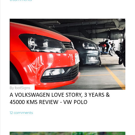
By
footSigns
A VOLKSWAGEN LOVE STORY, 3 YEARS &
45000 KMS REVIEW - VW POLO
12 comments