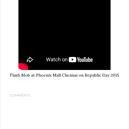
Flash Mob at Phoenix Mall Chennai on Republic Day 2015
COMMENTS