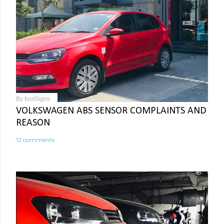
By
footSigns
VOLKSWAGEN ABS SENSOR COMPLAINTS AND
REASON
12 comments