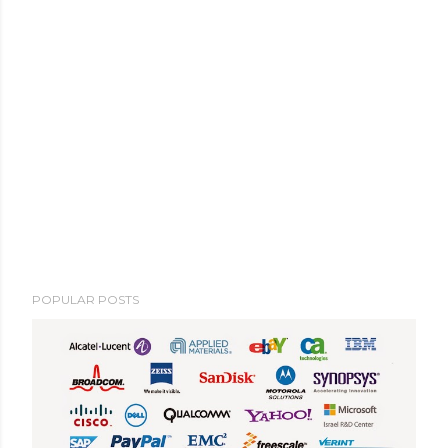
POPULAR POSTS