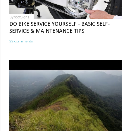
By
footSigns
DO BIKE SERVICE YOURSELF - BASIC SELF-
SERVICE & MAINTENANCE TIPS
22 comments