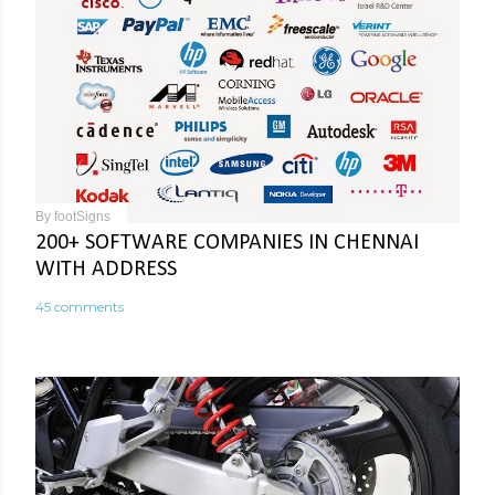
By
footSigns
200+ SOFTWARE COMPANIES IN CHENNAI
WITH ADDRESS
45 comments