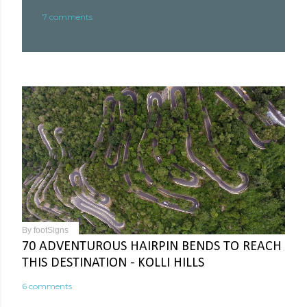
7 comments
By
footSigns
70 ADVENTUROUS HAIRPIN BENDS TO REACH
THIS DESTINATION - KOLLI HILLS
6 comments