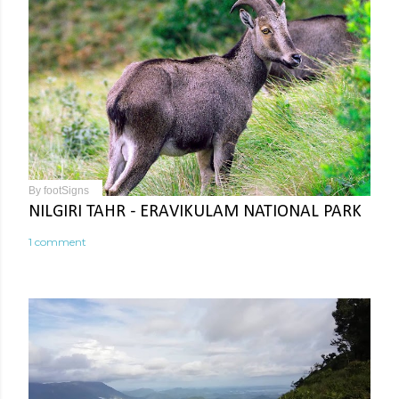
By
footSigns
NILGIRI TAHR - ERAVIKULAM NATIONAL PARK
1 comment