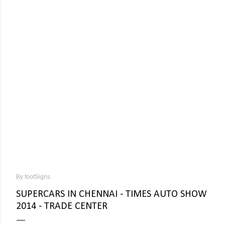
By
footSigns
SUPERCARS IN CHENNAI - TIMES AUTO SHOW
2014 - TRADE CENTER