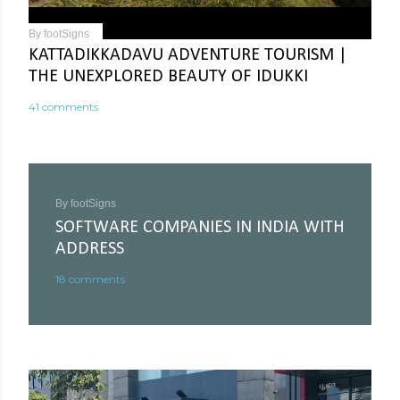
By
footSigns
KATTADIKKADAVU ADVENTURE TOURISM |
THE UNEXPLORED BEAUTY OF IDUKKI
41 comments
By
footSigns
SOFTWARE COMPANIES IN INDIA WITH
ADDRESS
18 comments