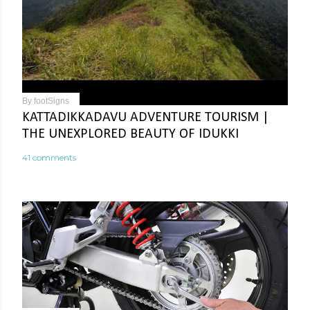
By
footSigns
KATTADIKKADAVU ADVENTURE TOURISM |
THE UNEXPLORED BEAUTY OF IDUKKI
41 comments