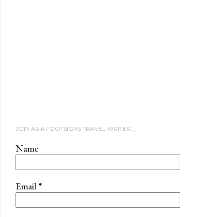
JOIN AS A FOOTSIGNS TRAVEL WRITER...
Name
Email
*