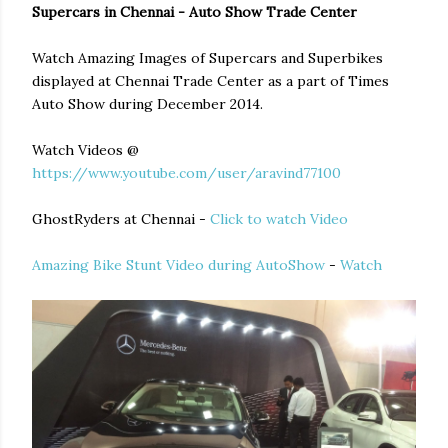
Supercars in Chennai - Auto Show Trade Center
Watch Amazing Images of Supercars and Superbikes
displayed at Chennai Trade Center as a part of Times
Auto Show during December 2014.
Watch Videos @
https://www.youtube.com/user/aravind77100
GhostRyders at Chennai -
Click to watch Video
Amazing Bike Stunt Video during AutoShow
-
Watch