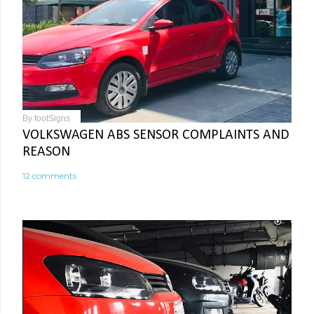
By
footSigns
VOLKSWAGEN ABS SENSOR COMPLAINTS AND
REASON
12 comments