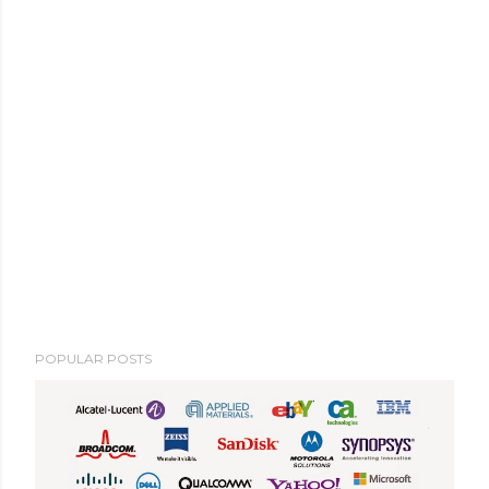
POPULAR POSTS