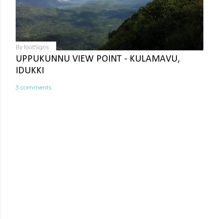
By
footSigns
UPPUKUNNU VIEW POINT - KULAMAVU,
IDUKKI
3 comments