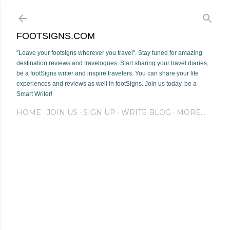
Skip to main content
FOOTSIGNS.COM
"Leave your footsigns wherever you travel". Stay tuned for amazing
destination reviews and travelogues. Start sharing your travel diaries,
be a footSigns writer and inspire travelers. You can share your life
experiences and reviews as well in footSigns. Join us today, be a
Smart Writer!
HOME
JOIN US
SIGN UP
WRITE BLOG
MORE…