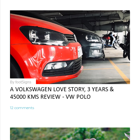
By
footSigns
A VOLKSWAGEN LOVE STORY, 3 YEARS &
45000 KMS REVIEW - VW POLO
12 comments