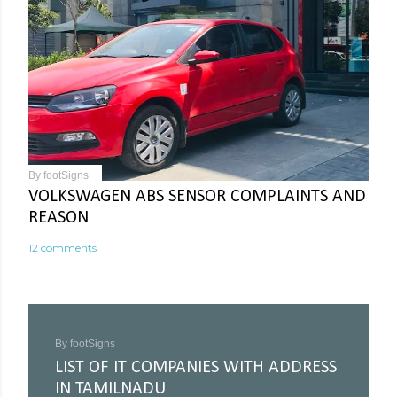
By
footSigns
VOLKSWAGEN ABS SENSOR COMPLAINTS AND
REASON
12 comments
By
footSigns
LIST OF IT COMPANIES WITH ADDRESS
IN TAMILNADU