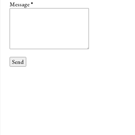
Message
*