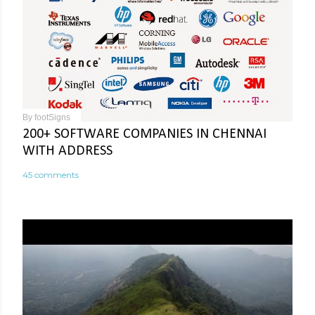
By
footSigns
200+ SOFTWARE COMPANIES IN CHENNAI
WITH ADDRESS
45 comments