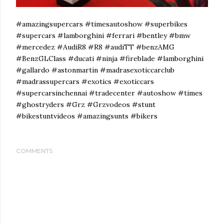
#amazingsupercars #timesautoshow #superbikes
#supercars #lamborghini #ferrari #bentley #bmw
#mercedez #AudiR8 #R8 #audiTT #benzAMG
#BenzGLClass #ducati #ninja #fireblade #lamborghini
#gallardo #astonmartin #madrasexoticcarclub
#madrassupercars #exotics #exoticcars
#supercarsinchennai #tradecenter #autoshow #times
#ghostryders #Grz #Grzvodeos #stunt
#bikestuntvideos #amazingsunts #bikers
COMMENTS