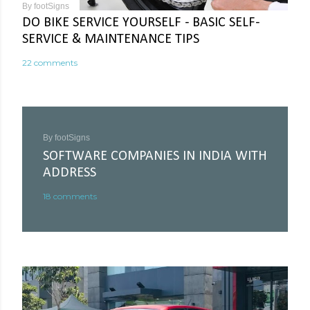
By
footSigns
DO BIKE SERVICE YOURSELF - BASIC SELF-
SERVICE & MAINTENANCE TIPS
22 comments
By
footSigns
SOFTWARE COMPANIES IN INDIA WITH
ADDRESS
18 comments