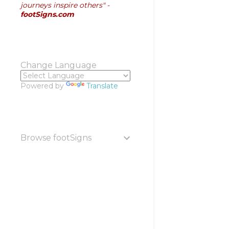
journeys inspire others" -
footSigns.com
Change Language
Powered by
Translate
Browse footSigns