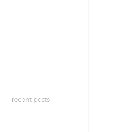
recent posts