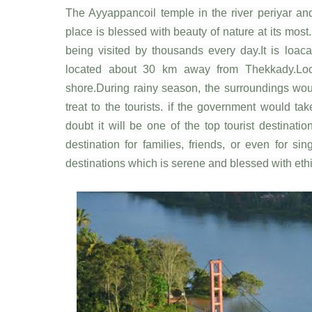
The Ayyappancoil temple in the river periyar an
place is blessed with beauty of nature at its most
being visited by thousands every day.It is loaca
located about 30 km away from Thekkady.Loc
shore.During rainy season, the surroundings woul
treat to the tourists. if the government would tak
doubt it will be one of the top tourist destinati
destination for families, friends, or even for s
destinations which is serene and blessed with eth