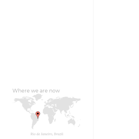
Where we are now