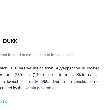
 IDUKKI
pot located at mattukkatta of idukki district.
hich is a nearby major town. Ayyappancoil is located
ters and 230 km (140 mi) km from its State capital
ig township in early 1960s. During the construction of
vacuated by the
Kerala government
.
Ux12