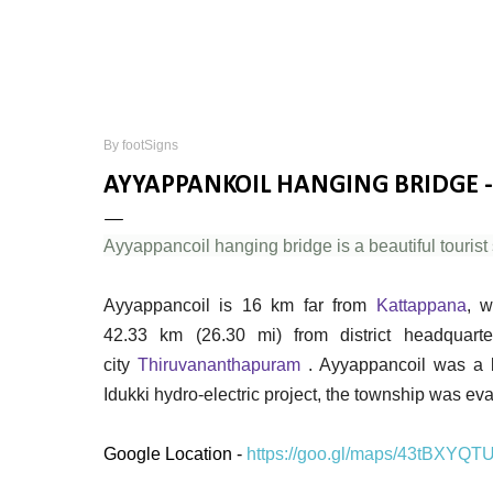
By
footSigns
AYYAPPANKOIL HANGING BRIDGE -
Ayyappancoil hanging bridge is a beautiful tourist s
Ayyappancoil is 16 km far from
Kattappana
, w
42.33 km (26.30 mi) from district headquar
city
Thiruvananthapuram
. Ayyappancoil was a b
Idukki hydro-electric project, the township was e
Google Location -
https://goo.gl/maps/43tBXYQT