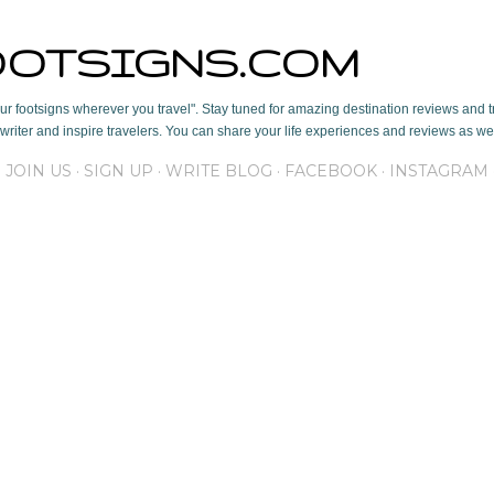
Skip to main content
OOTSIGNS.COM
r footsigns wherever you travel". Stay tuned for amazing destination reviews and tr
writer and inspire travelers. You can share your life experiences and reviews as well
JOIN US
SIGN UP
WRITE BLOG
FACEBOOK
INSTAGRAM