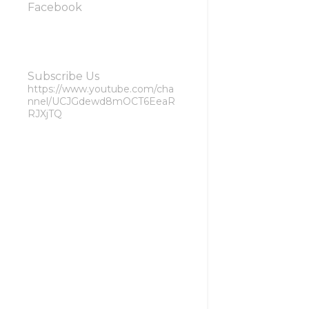
Facebook
Subscribe Us
https://www.youtube.com/cha
nnel/UCJGdewd8mOCT6EeaR
RJXjTQ