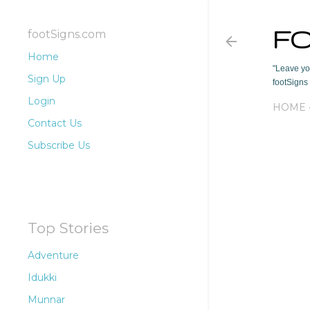
F
footSigns.com
Home
"Leave you
Sign Up
footSigns 
Login
HOME
Contact Us
Subscribe Us
Top Stories
Adventure
Idukki
Munnar