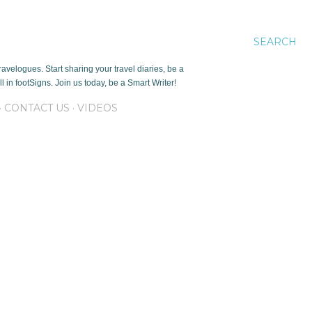
SEARCH
avelogues. Start sharing your travel diaries, be a
 in footSigns. Join us today, be a Smart Writer!
CONTACT US
VIDEOS