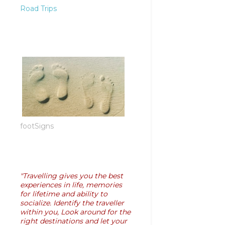
Road Trips
footSigns
"Travelling gives you the best
experiences in life, memories
for lifetime and ability to
socialize. Identify the traveller
within you, Look around for the
right destinations and let your