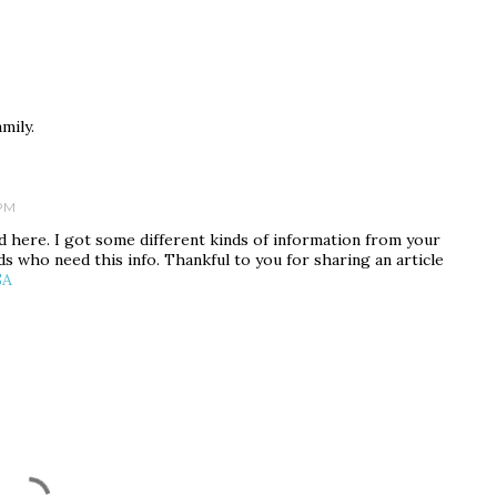
amily.
 PM
red here. I got some different kinds of information from your
nds who need this info. Thankful to you for sharing an article
SA