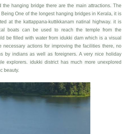
d the hanging bridge there are the main attractions. The
. Being One of the longest hanging bridges in Kerala, it is
ted at the kattappana-kuttikkanam natinal highway. it is
al boats can be used to reach the temple from the
d be filled with water from idukki dam which is a visual
e necessary actions for improving the facilities there, no
ons by indians as well as foreigners. A very nice holiday
ingle explorers. idukki district has much more unexplored
ic beauty.