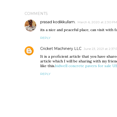
COMMENTS
prasad kodikkullam.
March 6, 2020 at 2:30 PM
its a nice and peaceful place, can visit with f
REPLY
Cricket Machinery LLC
June 23, 2021 at 2:37
It is a proficient article that you have sha
article which I will be sharing with my frie
like this.
bidwell concrete pavers for sale U
REPLY